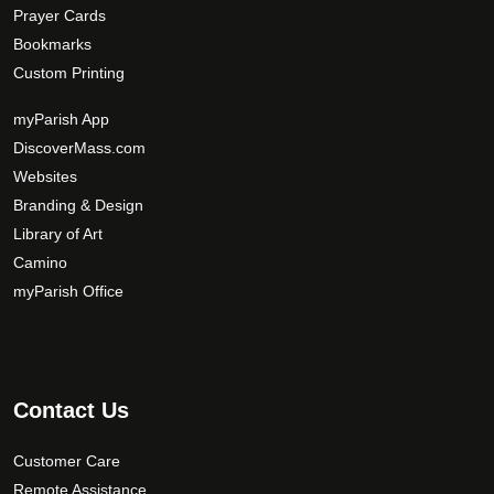
Prayer Cards
Bookmarks
Custom Printing
myParish App
DiscoverMass.com
Websites
Branding & Design
Library of Art
Camino
myParish Office
Contact Us
Customer Care
Remote Assistance