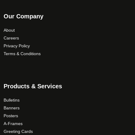
Our Company
About
Careers
Privacy Policy
Terms & Conditions
Products & Services
Bulletins
Banners
Posters
A-Frames
Greeting Cards