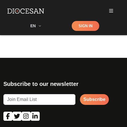
Shop
EN
SIGN IN
Search
Subscribe to our newsletter
Subscribe