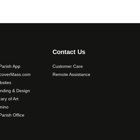
Contact Us
arish App
Customer Care
scoverMass.com
Remote Assistance
sites
nding & Design
rary of Art
mino
arish Office