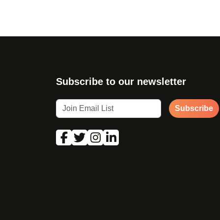
Subscribe to our newsletter
Subscribe