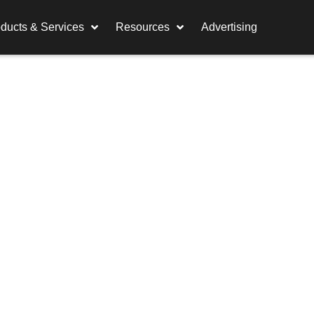
ducts & Services
Resources
Advertising