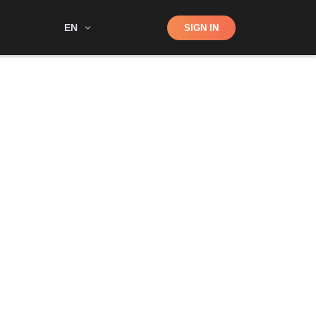
Shop
EN
SIGN IN
Search