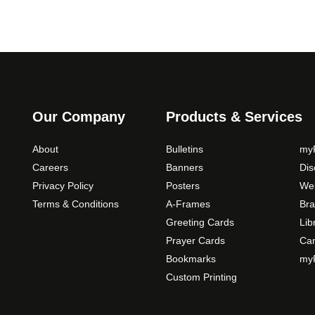
Our Company
Products & Services
About
Bulletins
myP
Careers
Banners
Di
Privacy Policy
Posters
Web
Terms & Conditions
A-Frames
Bra
Greeting Cards
Lib
Prayer Cards
Ca
Bookmarks
myP
Custom Printing