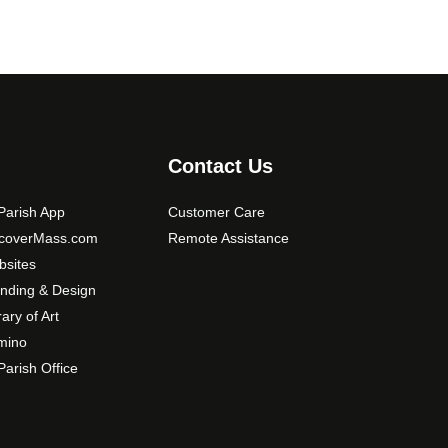
Contact Us
arish App
Customer Care
scoverMass.com
Remote Assistance
sites
nding & Design
rary of Art
mino
arish Office