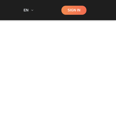
Shop
EN
SIGN IN
Search