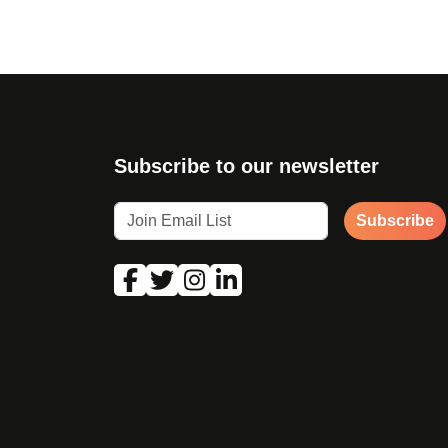
Subscribe to our newsletter
Subscribe