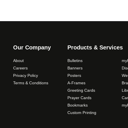
Our Company
Products & Services
About
Bulletins
myP
Careers
Banners
Di
Privacy Policy
Posters
Web
Terms & Conditions
A-Frames
Bra
Greeting Cards
Lib
Prayer Cards
Ca
Bookmarks
myP
Custom Printing