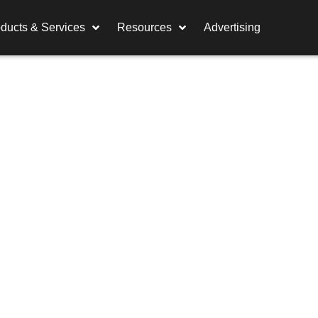
ducts & Services
Resources
Advertising