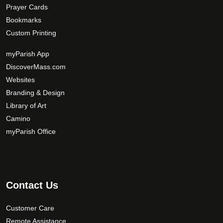
Prayer Cards
Bookmarks
Custom Printing
myParish App
DiscoverMass.com
Websites
Branding & Design
Library of Art
Camino
myParish Office
Contact Us
Customer Care
Remote Assistance