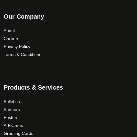
Our Company
About
Careers
Privacy Policy
Terms & Conditions
Products & Services
Bulletins
Banners
Posters
A-Frames
Greeting Cards