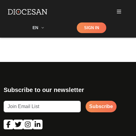
Shop
EN
SIGN IN
Search
Subscribe to our newsletter
Subscribe