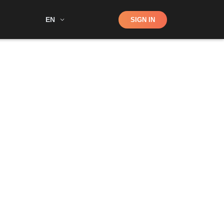
Shop
EN
SIGN IN
Search