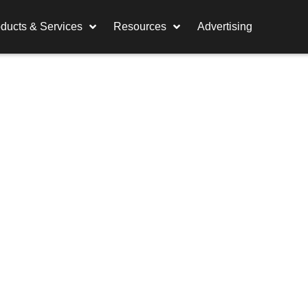
ducts & Services
Resources
Advertising