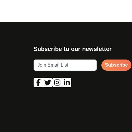
Subscribe to our newsletter
Subscribe