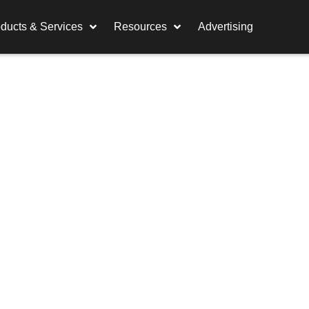
ducts & Services
Resources
Advertising