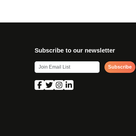
Subscribe to our newsletter
Subscribe