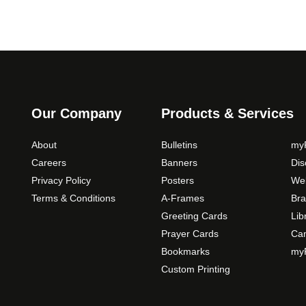
Our Company
Products & Services
About
Bulletins
myP
Careers
Banners
Di
Privacy Policy
Posters
Web
Terms & Conditions
A-Frames
Bra
Greeting Cards
Lib
Prayer Cards
Ca
Bookmarks
myP
Custom Printing