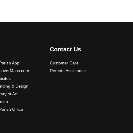
Contact Us
arish App
Customer Care
scoverMass.com
Remote Assistance
sites
nding & Design
rary of Art
mino
arish Office