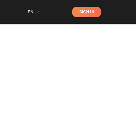
Shop
EN
SIGN IN
Search