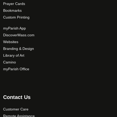
Prayer Cards
Bookmarks
Custom Printing
myParish App
DiscoverMass.com
Websites
Branding & Design
Library of Art
Camino
myParish Office
Contact Us
Customer Care
Remote Assistance