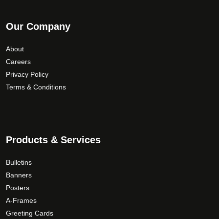
Our Company
About
Careers
Privacy Policy
Terms & Conditions
Products & Services
Bulletins
Banners
Posters
A-Frames
Greeting Cards