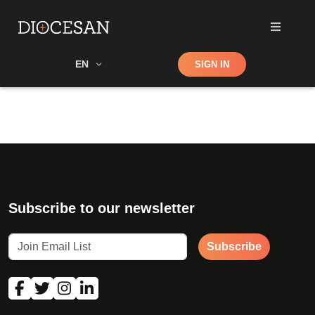
Shop
EN
SIGN IN
Search
Subscribe to our newsletter
Subscribe