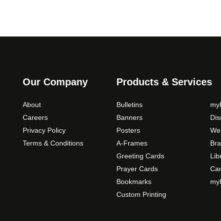
Our Company
Products & Services
About
Bulletins
myP
Careers
Banners
Di
Privacy Policy
Posters
Web
Terms & Conditions
A-Frames
Bra
Greeting Cards
Lib
Prayer Cards
Ca
Bookmarks
myP
Custom Printing