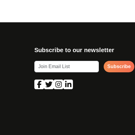
Subscribe to our newsletter
Subscribe