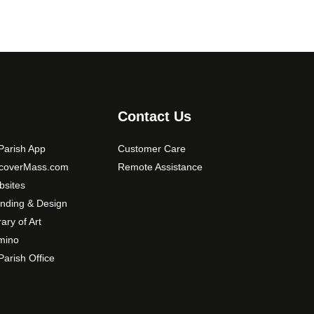
Contact Us
arish App
Customer Care
scoverMass.com
Remote Assistance
sites
nding & Design
rary of Art
mino
arish Office