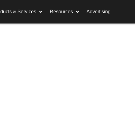
ducts & Services
Resources
Advertising