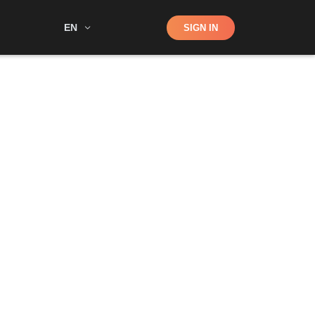
Shop
EN
SIGN IN
Search