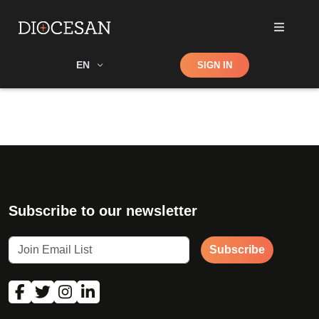
Shop
EN
SIGN IN
Search
Subscribe to our newsletter
Subscribe