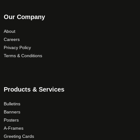
Our Company
About
Careers
Privacy Policy
Terms & Conditions
Products & Services
Bulletins
Banners
Posters
A-Frames
Greeting Cards