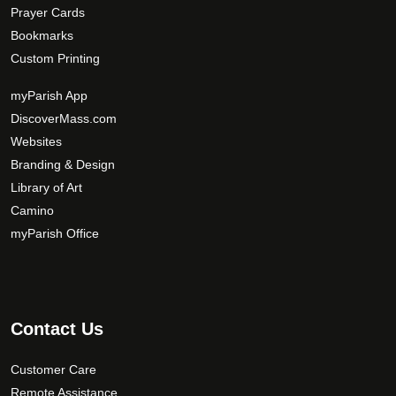
Prayer Cards
Bookmarks
Custom Printing
myParish App
DiscoverMass.com
Websites
Branding & Design
Library of Art
Camino
myParish Office
Contact Us
Customer Care
Remote Assistance