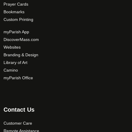
Prayer Cards
Bookmarks
Custom Printing
myParish App
DiscoverMass.com
Websites
Branding & Design
Library of Art
Camino
myParish Office
Contact Us
Customer Care
Remote Assistance