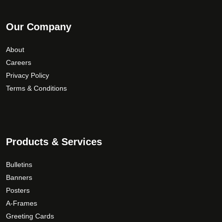
Our Company
About
Careers
Privacy Policy
Terms & Conditions
Products & Services
Bulletins
Banners
Posters
A-Frames
Greeting Cards