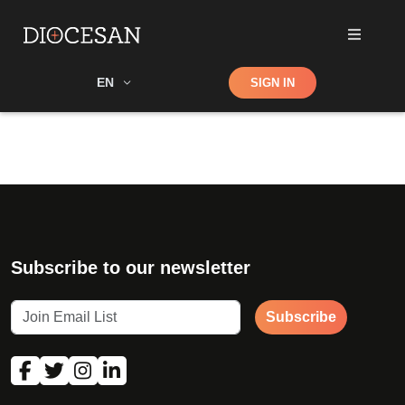
Shop
EN
SIGN IN
Search
Subscribe to our newsletter
Subscribe