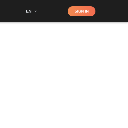
Shop
EN
SIGN IN
Search