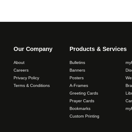
Our Company
Products & Services
About
Bulletins
myP
Careers
Banners
Di
Privacy Policy
Posters
Web
Terms & Conditions
A-Frames
Bra
Greeting Cards
Lib
Prayer Cards
Ca
Bookmarks
myP
Custom Printing