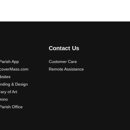
Contact Us
arish App
Customer Care
scoverMass.com
Remote Assistance
sites
nding & Design
rary of Art
mino
arish Office