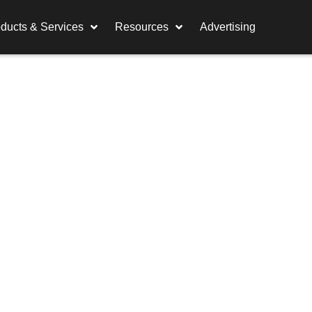
ducts & Services
Resources
Advertising