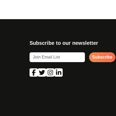
Subscribe to our newsletter
Subscribe