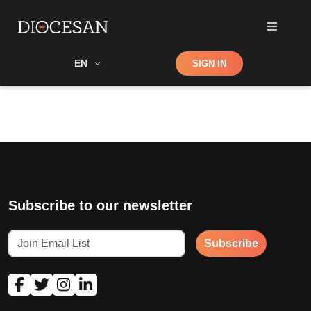
Shop
EN
SIGN IN
Search
Subscribe to our newsletter
Subscribe