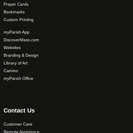
Prayer Cards
Bookmarks
Custom Printing
myParish App
DiscoverMass.com
Websites
Branding & Design
Library of Art
Camino
myParish Office
Contact Us
Customer Care
Remote Assistance