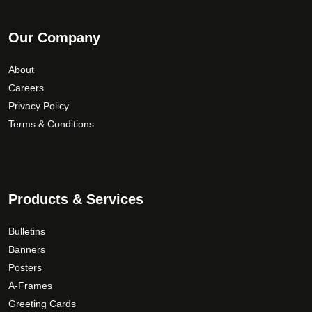
Our Company
About
Careers
Privacy Policy
Terms & Conditions
Products & Services
Bulletins
Banners
Posters
A-Frames
Greeting Cards