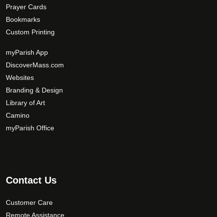
Prayer Cards
Bookmarks
Custom Printing
myParish App
DiscoverMass.com
Websites
Branding & Design
Library of Art
Camino
myParish Office
Contact Us
Customer Care
Remote Assistance