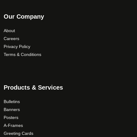
Our Company
About
Careers
Privacy Policy
Terms & Conditions
Products & Services
Bulletins
Banners
Posters
A-Frames
Greeting Cards