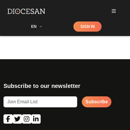
Shop
EN
SIGN IN
Search
Subscribe to our newsletter
Subscribe