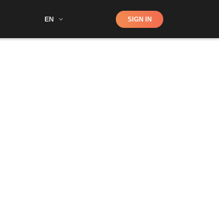
Shop
EN
SIGN IN
Search