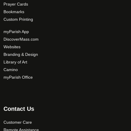
Prayer Cards
Bookmarks
Custom Printing
myParish App
DiscoverMass.com
Websites
Branding & Design
Library of Art
Camino
myParish Office
Contact Us
Customer Care
Remote Assistance