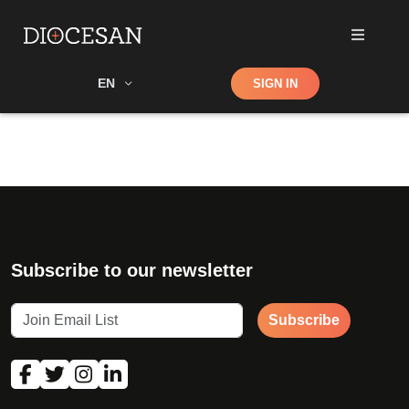
Shop
EN
SIGN IN
Search
Subscribe to our newsletter
Subscribe