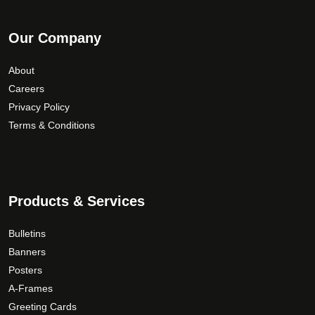
Our Company
About
Careers
Privacy Policy
Terms & Conditions
Products & Services
Bulletins
Banners
Posters
A-Frames
Greeting Cards