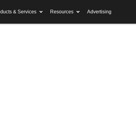
ducts & Services
Resources
Advertising