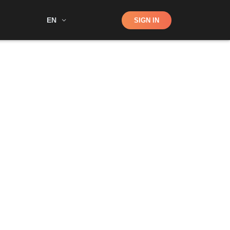
Shop
EN
SIGN IN
Search