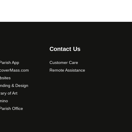
Contact Us
arish App
Customer Care
scoverMass.com
Remote Assistance
sites
nding & Design
rary of Art
mino
arish Office