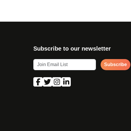
Subscribe to our newsletter
Subscribe