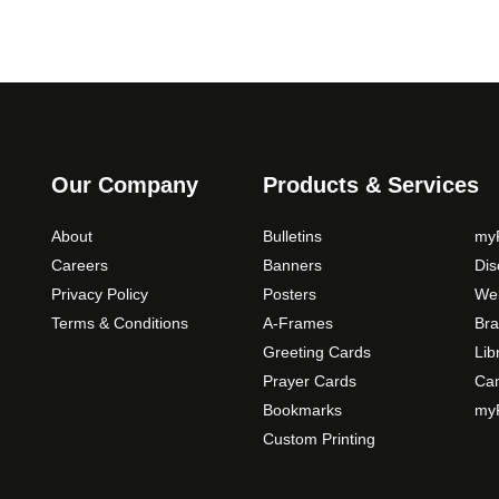
Our Company
Products & Services
About
Bulletins
myP
Careers
Banners
Di
Privacy Policy
Posters
Web
Terms & Conditions
A-Frames
Bra
Greeting Cards
Lib
Prayer Cards
Ca
Bookmarks
myP
Custom Printing