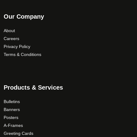
Our Company
About
Careers
Privacy Policy
Terms & Conditions
Products & Services
Bulletins
Banners
Posters
A-Frames
Greeting Cards