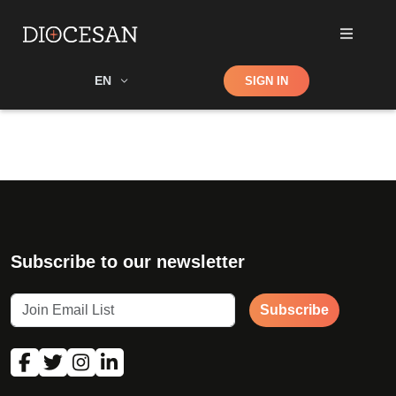
Shop
EN
SIGN IN
Search
Subscribe to our newsletter
Subscribe