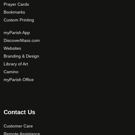
Prayer Cards
Bookmarks
Custom Printing
myParish App
DiscoverMass.com
Websites
Branding & Design
Library of Art
Camino
myParish Office
Contact Us
Customer Care
Remote Assistance