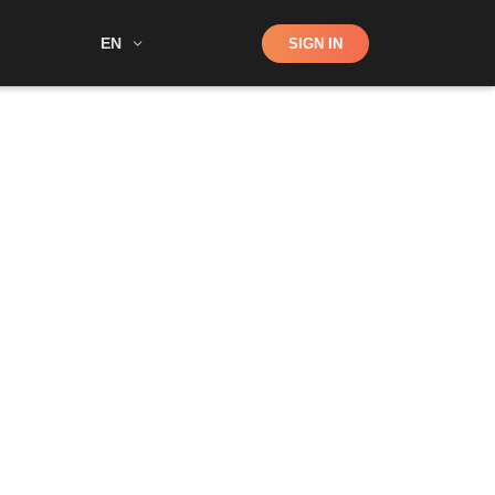
Shop
EN
SIGN IN
Search