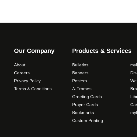
Our Company
Products & Services
About
Bulletins
myP
Careers
Banners
Di
Privacy Policy
Posters
Web
Terms & Conditions
A-Frames
Bra
Greeting Cards
Lib
Prayer Cards
Ca
Bookmarks
myP
Custom Printing