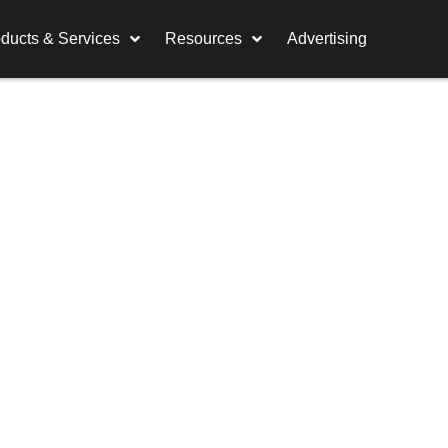
ducts & Services
Resources
Advertising