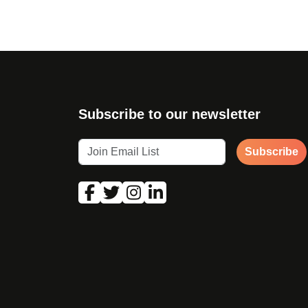
Subscribe to our newsletter
Subscribe