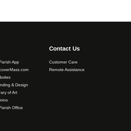
Contact Us
arish App
Customer Care
scoverMass.com
Remote Assistance
sites
nding & Design
rary of Art
mino
arish Office