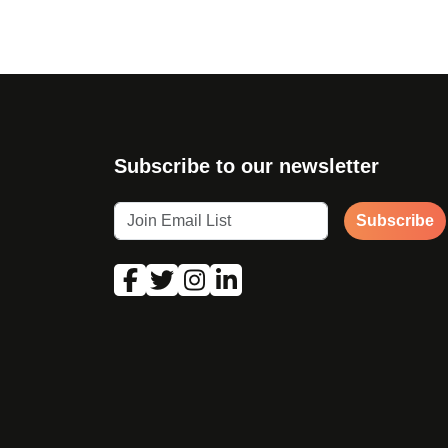
Subscribe to our newsletter
Subscribe