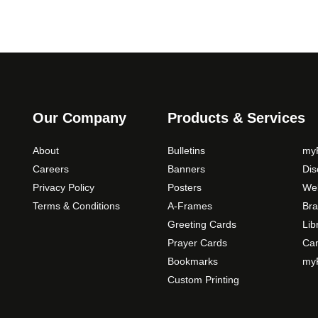
Our Company
Products & Services
About
Bulletins
myP
Careers
Banners
Di
Privacy Policy
Posters
Web
Terms & Conditions
A-Frames
Bra
Greeting Cards
Lib
Prayer Cards
Ca
Bookmarks
myP
Custom Printing