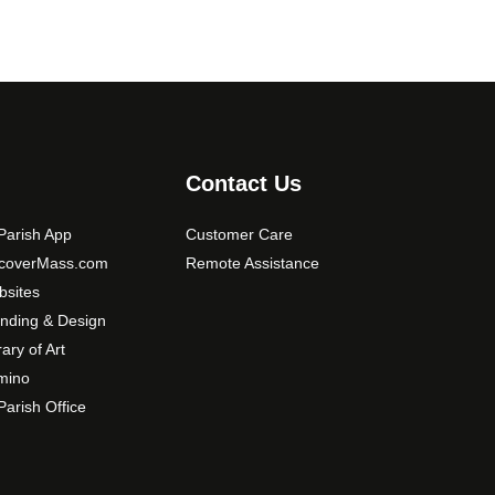
Contact Us
arish App
Customer Care
scoverMass.com
Remote Assistance
sites
nding & Design
rary of Art
mino
arish Office