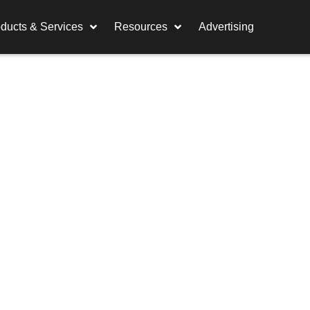
ducts & Services
Resources
Advertising