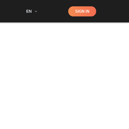
Shop
EN
SIGN IN
Search