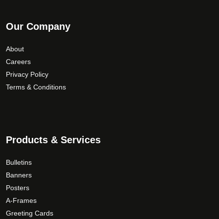
Our Company
About
Careers
Privacy Policy
Terms & Conditions
Products & Services
Bulletins
Banners
Posters
A-Frames
Greeting Cards