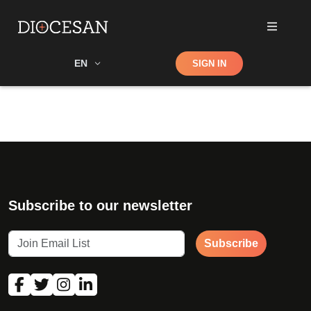
Shop
EN
SIGN IN
Search
Subscribe to our newsletter
Subscribe