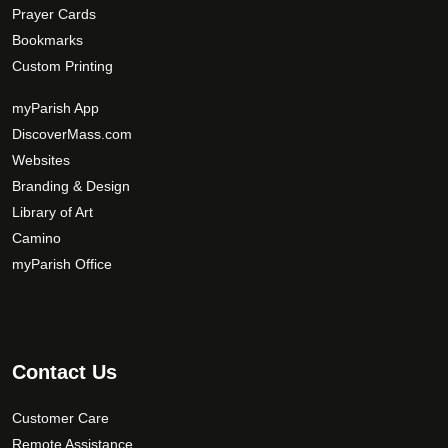
Prayer Cards
Bookmarks
Custom Printing
myParish App
DiscoverMass.com
Websites
Branding & Design
Library of Art
Camino
myParish Office
Contact Us
Customer Care
Remote Assistance