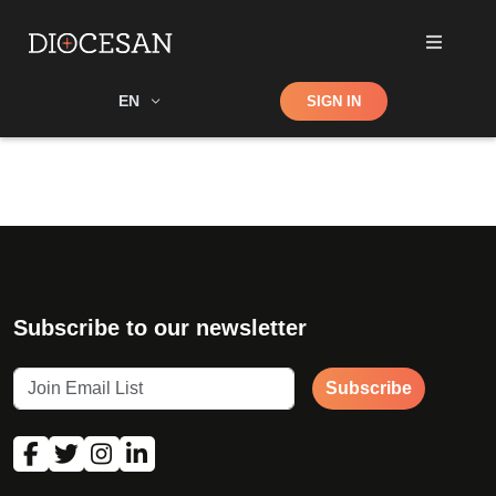
Shop
EN
SIGN IN
Search
Subscribe to our newsletter
Subscribe