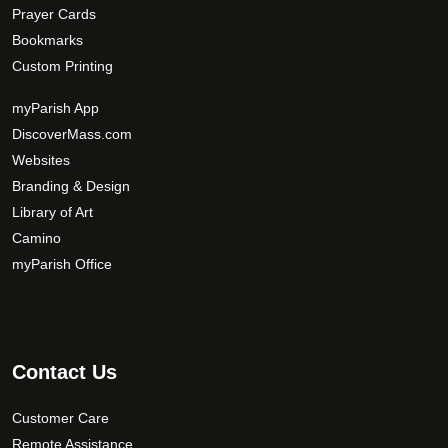
Prayer Cards
Bookmarks
Custom Printing
myParish App
DiscoverMass.com
Websites
Branding & Design
Library of Art
Camino
myParish Office
Contact Us
Customer Care
Remote Assistance