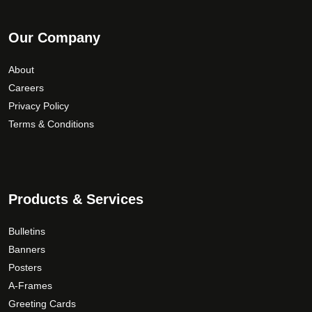
Our Company
About
Careers
Privacy Policy
Terms & Conditions
Products & Services
Bulletins
Banners
Posters
A-Frames
Greeting Cards