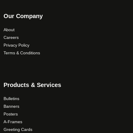
Our Company
About
Careers
Privacy Policy
Terms & Conditions
Products & Services
Bulletins
Banners
Posters
A-Frames
Greeting Cards