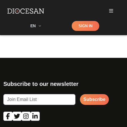
Shop
EN
SIGN IN
Search
Subscribe to our newsletter
Subscribe