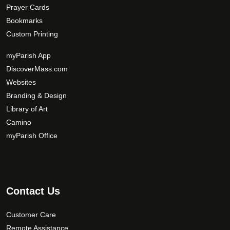
Prayer Cards
Bookmarks
Custom Printing
myParish App
DiscoverMass.com
Websites
Branding & Design
Library of Art
Camino
myParish Office
Contact Us
Customer Care
Remote Assistance