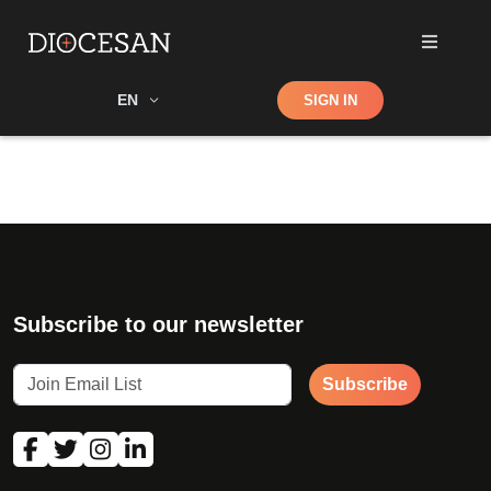
Shop
EN
SIGN IN
Search
Subscribe to our newsletter
Subscribe