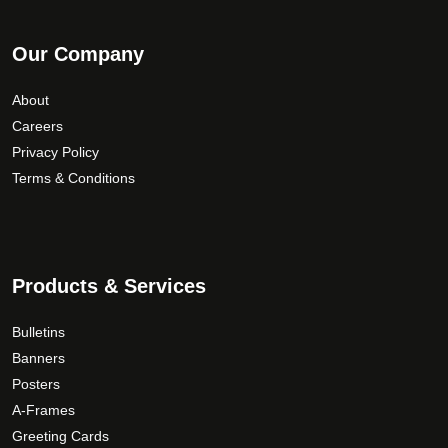
Our Company
About
Careers
Privacy Policy
Terms & Conditions
Products & Services
Bulletins
Banners
Posters
A-Frames
Greeting Cards