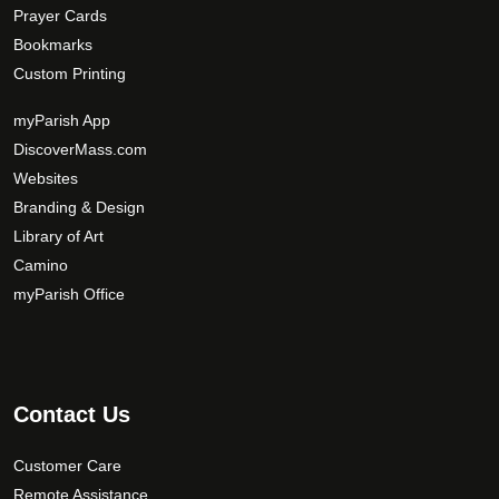
Prayer Cards
Bookmarks
Custom Printing
myParish App
DiscoverMass.com
Websites
Branding & Design
Library of Art
Camino
myParish Office
Contact Us
Customer Care
Remote Assistance