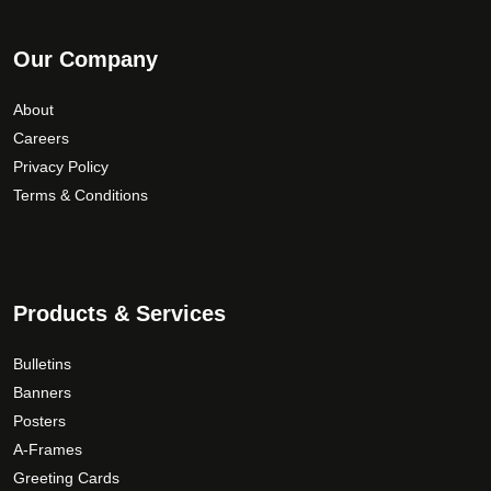
Our Company
About
Careers
Privacy Policy
Terms & Conditions
Products & Services
Bulletins
Banners
Posters
A-Frames
Greeting Cards