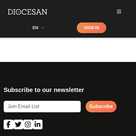
Shop
EN
SIGN IN
Search
Subscribe to our newsletter
Subscribe