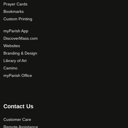
Prayer Cards
Bookmarks
Custom Printing
myParish App
DiscoverMass.com
Websites
Branding & Design
Library of Art
Camino
myParish Office
Contact Us
Customer Care
Remote Assistance