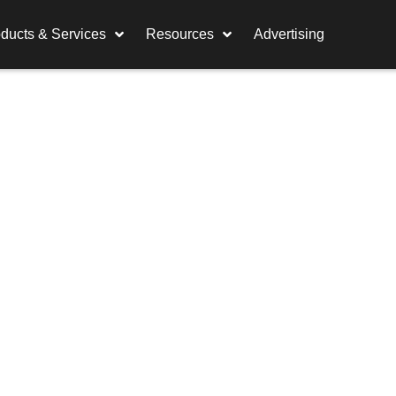
ducts & Services
Resources
Advertising