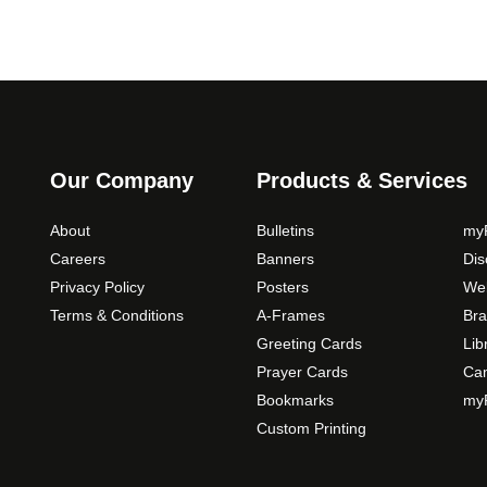
Our Company
Products & Services
About
Bulletins
myP
Careers
Banners
Di
Privacy Policy
Posters
Web
Terms & Conditions
A-Frames
Bra
Greeting Cards
Lib
Prayer Cards
Ca
Bookmarks
myP
Custom Printing