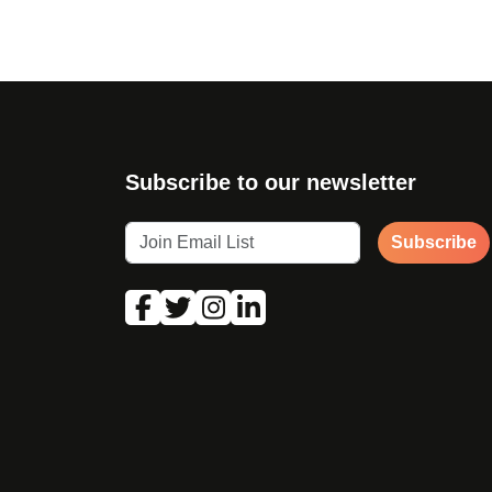
Subscribe to our newsletter
Subscribe