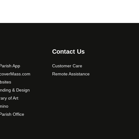
Contact Us
arish App
Customer Care
scoverMass.com
Remote Assistance
sites
nding & Design
rary of Art
mino
arish Office