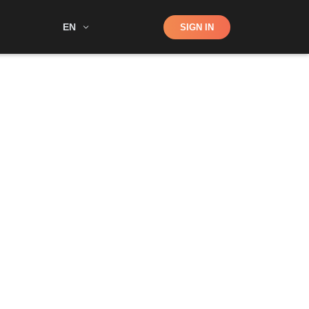
Shop
EN
SIGN IN
Search