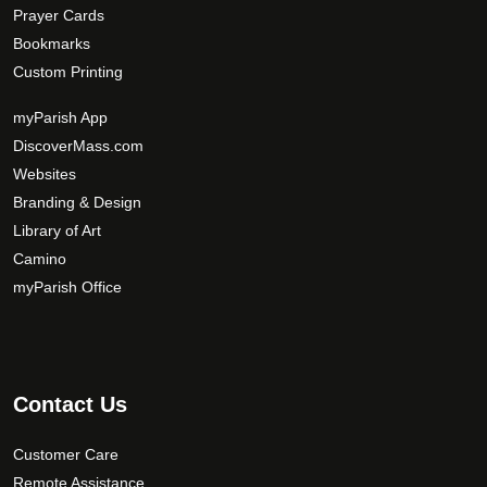
Prayer Cards
Bookmarks
Custom Printing
myParish App
DiscoverMass.com
Websites
Branding & Design
Library of Art
Camino
myParish Office
Contact Us
Customer Care
Remote Assistance