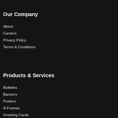
Our Company
About
Careers
Privacy Policy
Terms & Conditions
Products & Services
Bulletins
Banners
Posters
A-Frames
Greeting Cards