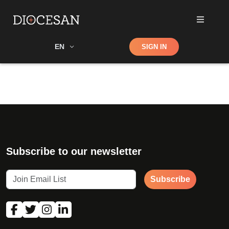
Shop
EN
SIGN IN
Search
Subscribe to our newsletter
Subscribe