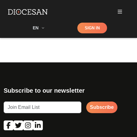
Shop
EN
SIGN IN
Search
Subscribe to our newsletter
Subscribe