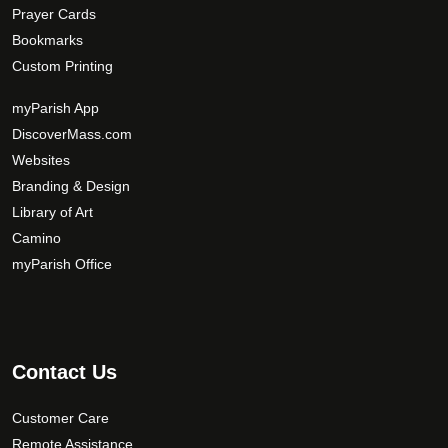
Prayer Cards
Bookmarks
Custom Printing
myParish App
DiscoverMass.com
Websites
Branding & Design
Library of Art
Camino
myParish Office
Contact Us
Customer Care
Remote Assistance