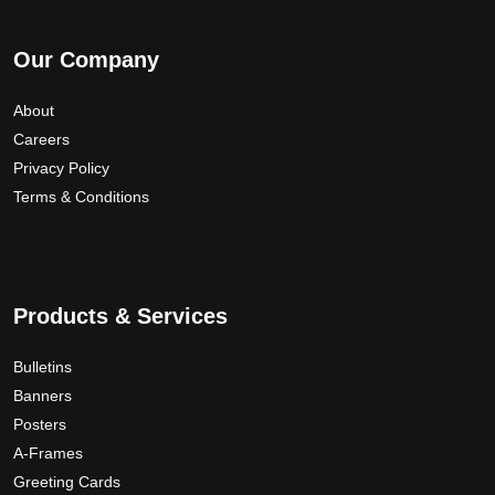
Our Company
About
Careers
Privacy Policy
Terms & Conditions
Products & Services
Bulletins
Banners
Posters
A-Frames
Greeting Cards