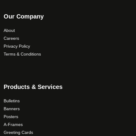
Our Company
About
Careers
Privacy Policy
Terms & Conditions
Products & Services
Bulletins
Banners
Posters
A-Frames
Greeting Cards