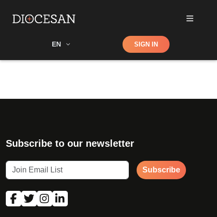
Shop
EN
SIGN IN
Search
Subscribe to our newsletter
Subscribe