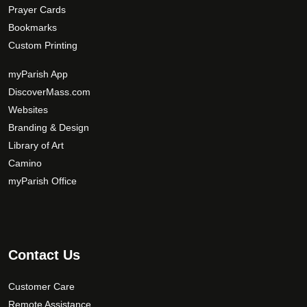
Prayer Cards
Bookmarks
Custom Printing
myParish App
DiscoverMass.com
Websites
Branding & Design
Library of Art
Camino
myParish Office
Contact Us
Customer Care
Remote Assistance