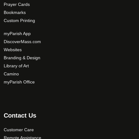
Prayer Cards
Bookmarks
Custom Printing
myParish App
DiscoverMass.com
Websites
Branding & Design
Library of Art
Camino
myParish Office
Contact Us
Customer Care
Remote Assistance