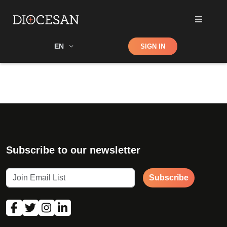
Shop
EN
SIGN IN
Search
Subscribe to our newsletter
Subscribe