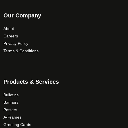
Our Company
About
Careers
Privacy Policy
Terms & Conditions
Products & Services
Bulletins
Banners
Posters
A-Frames
Greeting Cards