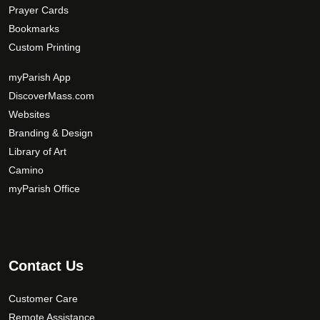
Prayer Cards
Bookmarks
Custom Printing
myParish App
DiscoverMass.com
Websites
Branding & Design
Library of Art
Camino
myParish Office
Contact Us
Customer Care
Remote Assistance