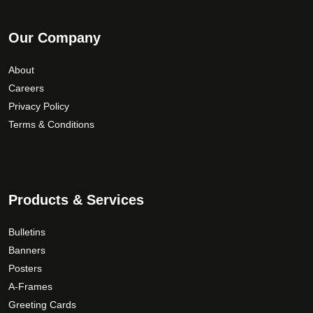
Our Company
About
Careers
Privacy Policy
Terms & Conditions
Products & Services
Bulletins
Banners
Posters
A-Frames
Greeting Cards