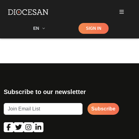
Shop
EN
SIGN IN
Search
Subscribe to our newsletter
Subscribe