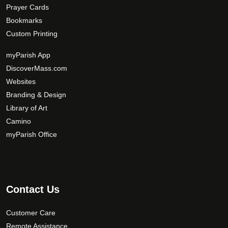
Prayer Cards
Bookmarks
Custom Printing
myParish App
DiscoverMass.com
Websites
Branding & Design
Library of Art
Camino
myParish Office
Contact Us
Customer Care
Remote Assistance