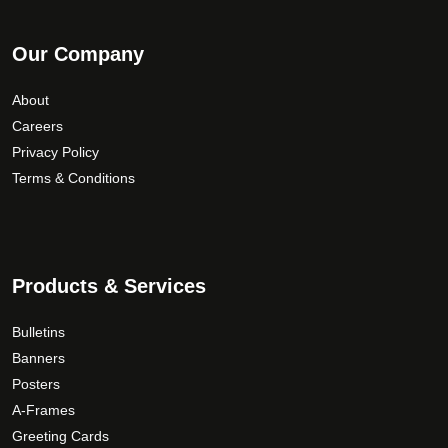
Our Company
About
Careers
Privacy Policy
Terms & Conditions
Products & Services
Bulletins
Banners
Posters
A-Frames
Greeting Cards