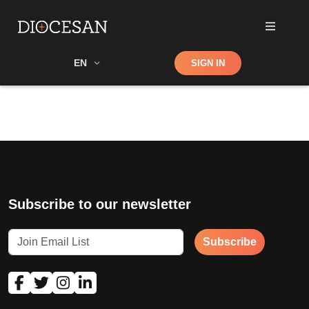
Shop
EN
SIGN IN
Search
Subscribe to our newsletter
Subscribe