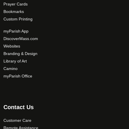
Prayer Cards
Bookmarks
Custom Printing
myParish App
DiscoverMass.com
Websites
Branding & Design
Library of Art
Camino
myParish Office
Contact Us
Customer Care
Remote Assistance