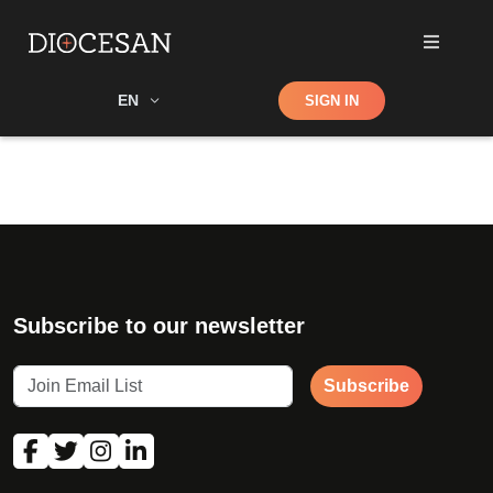
Shop
EN
SIGN IN
Search
Subscribe to our newsletter
Subscribe