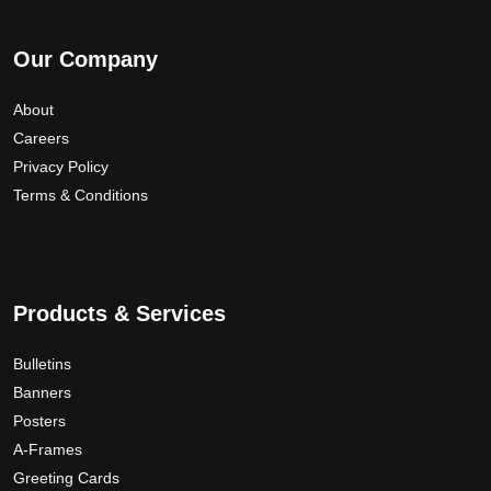
Our Company
About
Careers
Privacy Policy
Terms & Conditions
Products & Services
Bulletins
Banners
Posters
A-Frames
Greeting Cards