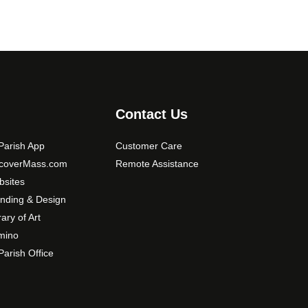
Contact Us
arish App
Customer Care
scoverMass.com
Remote Assistance
sites
nding & Design
rary of Art
mino
arish Office