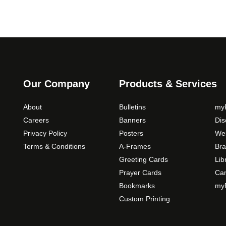
Our Company
Products & Services
About
Bulletins
myP
Careers
Banners
Di
Privacy Policy
Posters
Web
Terms & Conditions
A-Frames
Bra
Greeting Cards
Lib
Prayer Cards
Ca
Bookmarks
myP
Custom Printing