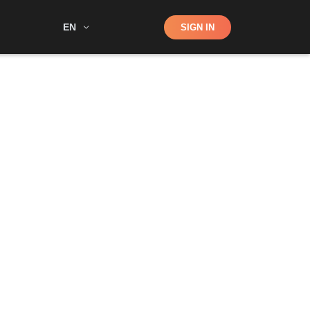
Shop
EN
SIGN IN
Search