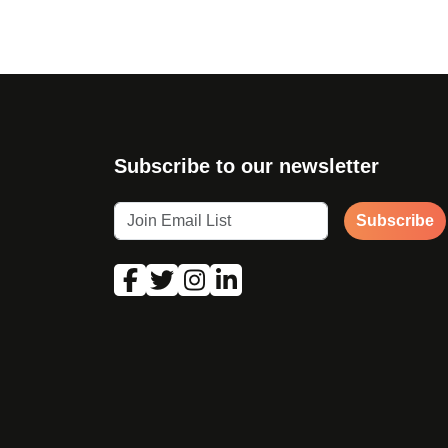
Subscribe to our newsletter
Subscribe