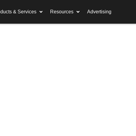
ducts & Services
Resources
Advertising