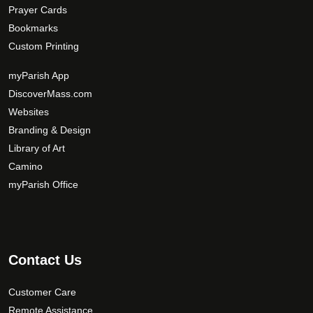
Prayer Cards
Bookmarks
Custom Printing
myParish App
DiscoverMass.com
Websites
Branding & Design
Library of Art
Camino
myParish Office
Contact Us
Customer Care
Remote Assistance