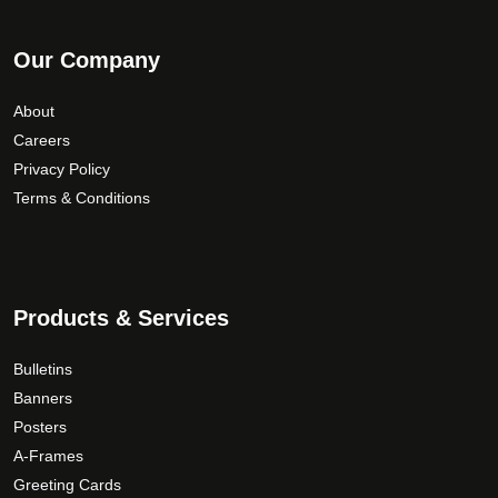
Our Company
About
Careers
Privacy Policy
Terms & Conditions
Products & Services
Bulletins
Banners
Posters
A-Frames
Greeting Cards