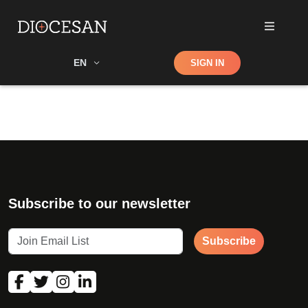
Shop
EN
SIGN IN
Search
Subscribe to our newsletter
Subscribe