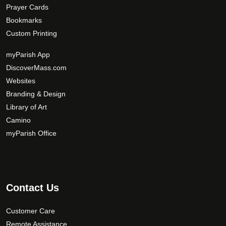
Prayer Cards
Bookmarks
Custom Printing
myParish App
DiscoverMass.com
Websites
Branding & Design
Library of Art
Camino
myParish Office
Contact Us
Customer Care
Remote Assistance