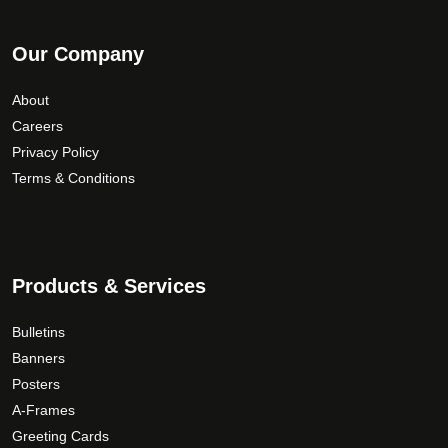
Our Company
About
Careers
Privacy Policy
Terms & Conditions
Products & Services
Bulletins
Banners
Posters
A-Frames
Greeting Cards