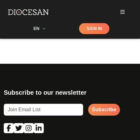
Shop
EN
SIGN IN
Search
Subscribe to our newsletter
Subscribe