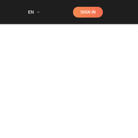
Shop
EN
SIGN IN
Search