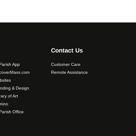
Contact Us
arish App
Customer Care
scoverMass.com
Remote Assistance
sites
nding & Design
rary of Art
mino
arish Office