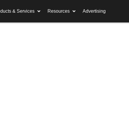
ducts & Services
Resources
Advertising