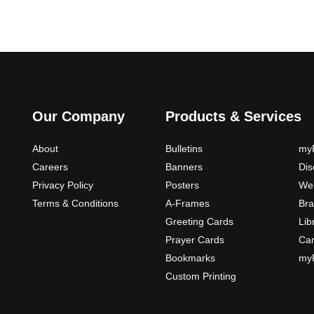
Our Company
Products & Services
About
Bulletins
myP
Careers
Banners
Di
Privacy Policy
Posters
Web
Terms & Conditions
A-Frames
Bra
Greeting Cards
Lib
Prayer Cards
Ca
Bookmarks
myP
Custom Printing