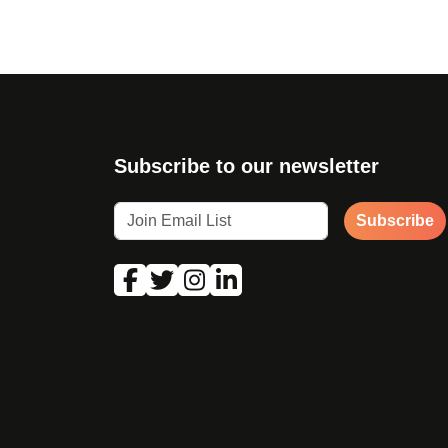
Subscribe to our newsletter
Subscribe