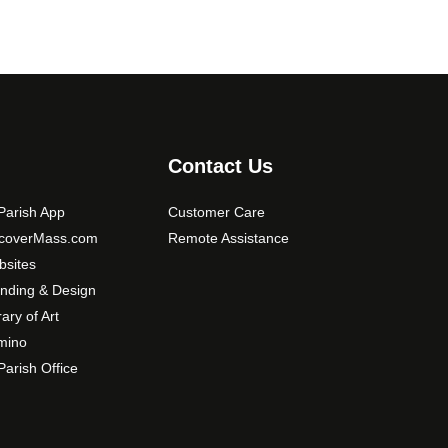
Contact Us
arish App
Customer Care
scoverMass.com
Remote Assistance
sites
nding & Design
rary of Art
mino
arish Office