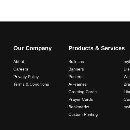
Our Company
Products & Services
About
Bulletins
myP
Careers
Banners
Di
Privacy Policy
Posters
Web
Terms & Conditions
A-Frames
Bra
Greeting Cards
Lib
Prayer Cards
Ca
Bookmarks
myP
Custom Printing