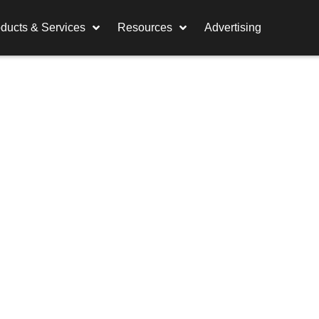
ducts & Services
Resources
Advertising