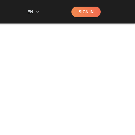
Shop
EN
SIGN IN
Search