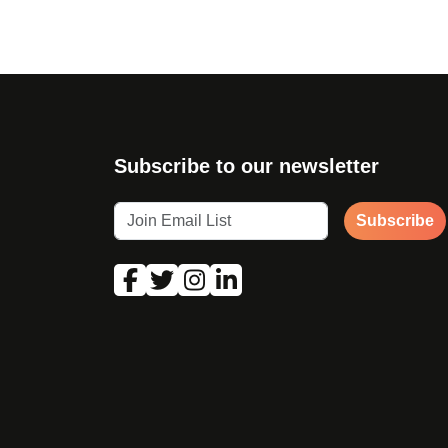
Subscribe to our newsletter
Subscribe