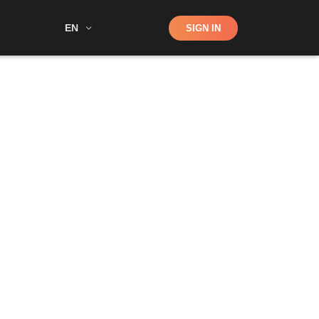
Shop
EN
SIGN IN
Search