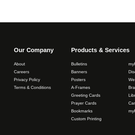
Our Company
Products & Services
About
Bulletins
myP
Careers
Banners
Di
Privacy Policy
Posters
Web
Terms & Conditions
A-Frames
Bra
Greeting Cards
Lib
Prayer Cards
Ca
Bookmarks
myP
Custom Printing