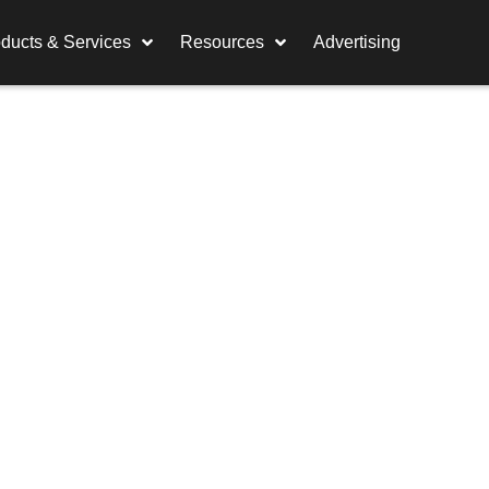
ducts & Services
Resources
Advertising