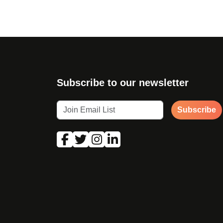
Subscribe to our newsletter
Subscribe