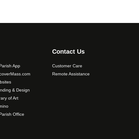
Contact Us
arish App
Customer Care
scoverMass.com
Remote Assistance
sites
nding & Design
rary of Art
mino
arish Office