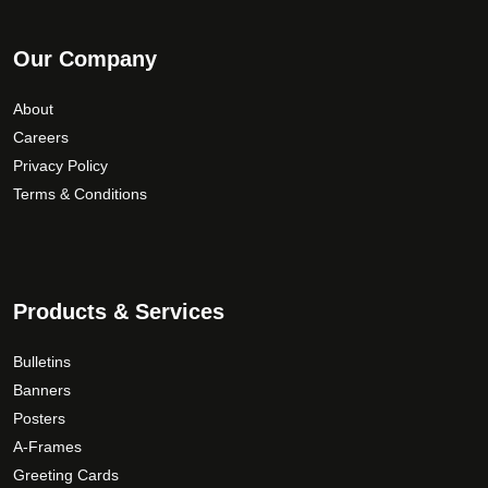
Our Company
About
Careers
Privacy Policy
Terms & Conditions
Products & Services
Bulletins
Banners
Posters
A-Frames
Greeting Cards