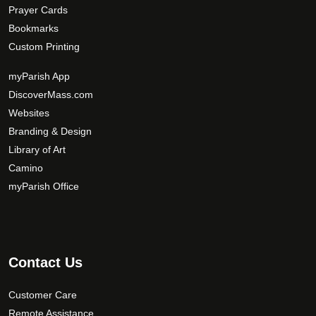
Prayer Cards
Bookmarks
Custom Printing
myParish App
DiscoverMass.com
Websites
Branding & Design
Library of Art
Camino
myParish Office
Contact Us
Customer Care
Remote Assistance