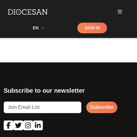
Shop
EN
SIGN IN
Search
Subscribe to our newsletter
Subscribe