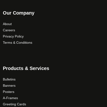
Our Company
About
Careers
Privacy Policy
Terms & Conditions
Products & Services
Bulletins
Banners
Posters
A-Frames
Greeting Cards