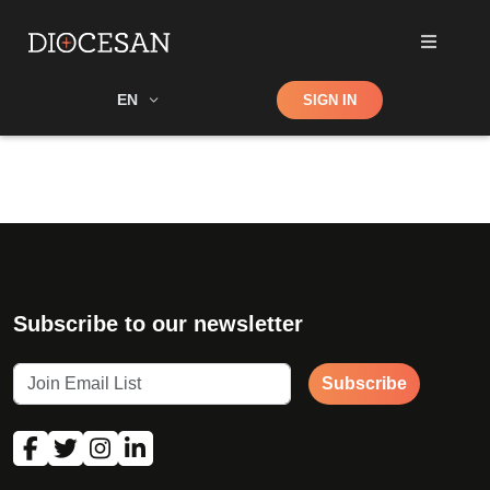
Shop
EN
SIGN IN
Search
Subscribe to our newsletter
Subscribe