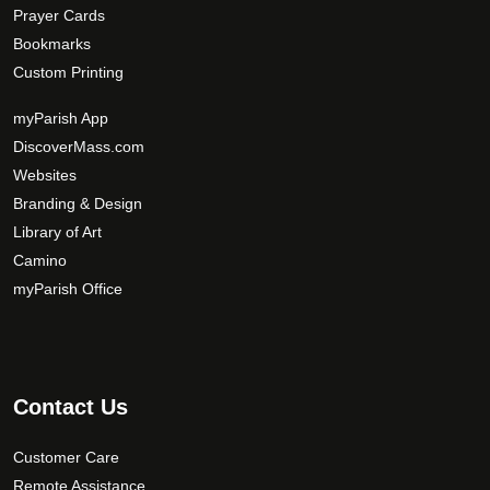
Prayer Cards
Bookmarks
Custom Printing
myParish App
DiscoverMass.com
Websites
Branding & Design
Library of Art
Camino
myParish Office
Contact Us
Customer Care
Remote Assistance