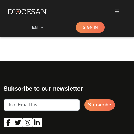
Shop
EN
SIGN IN
Search
Subscribe to our newsletter
Subscribe