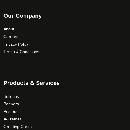
Our Company
About
Careers
Privacy Policy
Terms & Conditions
Products & Services
Bulletins
Banners
Posters
A-Frames
Greeting Cards