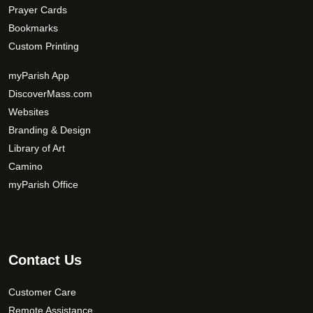
Prayer Cards
Bookmarks
Custom Printing
myParish App
DiscoverMass.com
Websites
Branding & Design
Library of Art
Camino
myParish Office
Contact Us
Customer Care
Remote Assistance