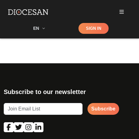
Shop
EN
SIGN IN
Search
Subscribe to our newsletter
Subscribe