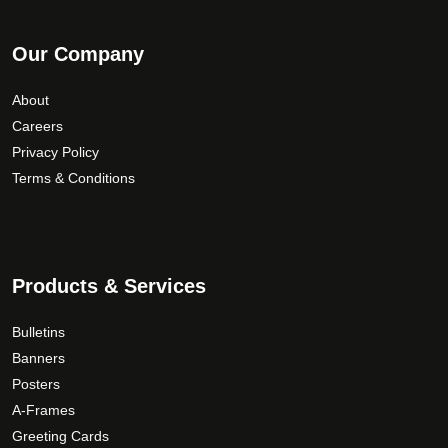
Our Company
About
Careers
Privacy Policy
Terms & Conditions
Products & Services
Bulletins
Banners
Posters
A-Frames
Greeting Cards