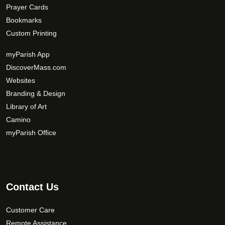
Prayer Cards
Bookmarks
Custom Printing
myParish App
DiscoverMass.com
Websites
Branding & Design
Library of Art
Camino
myParish Office
Contact Us
Customer Care
Remote Assistance