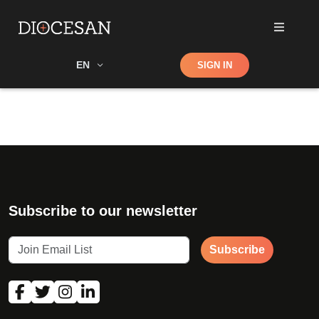
Shop
EN
SIGN IN
Search
Subscribe to our newsletter
Subscribe