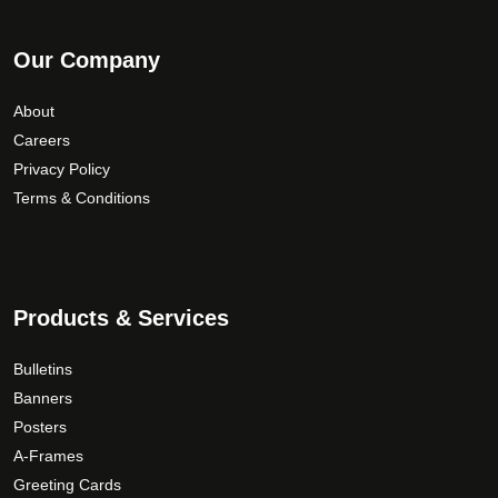
Our Company
About
Careers
Privacy Policy
Terms & Conditions
Products & Services
Bulletins
Banners
Posters
A-Frames
Greeting Cards