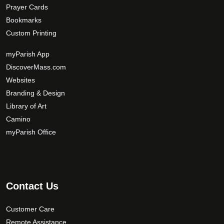
Prayer Cards
Bookmarks
Custom Printing
myParish App
DiscoverMass.com
Websites
Branding & Design
Library of Art
Camino
myParish Office
Contact Us
Customer Care
Remote Assistance