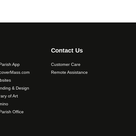
Contact Us
arish App
Customer Care
scoverMass.com
Remote Assistance
sites
nding & Design
rary of Art
mino
arish Office