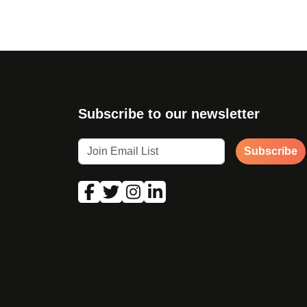
Subscribe to our newsletter
Subscribe