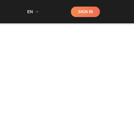
Shop
EN
SIGN IN
Search