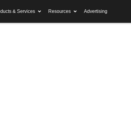
ducts & Services
Resources
Advertising