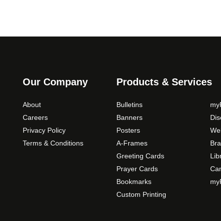
Our Company
Products & Services
About
Bulletins
myP
Careers
Banners
Di
Privacy Policy
Posters
Web
Terms & Conditions
A-Frames
Bra
Greeting Cards
Lib
Prayer Cards
Ca
Bookmarks
myP
Custom Printing