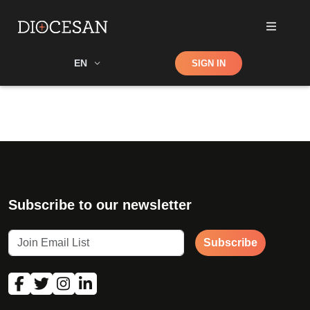
Shop
EN
SIGN IN
Search
Subscribe to our newsletter
Subscribe