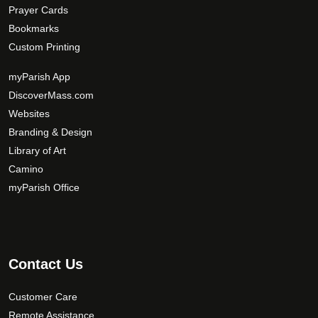
Prayer Cards
Bookmarks
Custom Printing
myParish App
DiscoverMass.com
Websites
Branding & Design
Library of Art
Camino
myParish Office
Contact Us
Customer Care
Remote Assistance