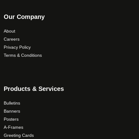
Our Company
About
Careers
Privacy Policy
Terms & Conditions
Products & Services
Bulletins
Banners
Posters
A-Frames
Greeting Cards