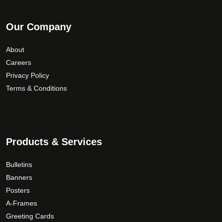
Our Company
About
Careers
Privacy Policy
Terms & Conditions
Products & Services
Bulletins
Banners
Posters
A-Frames
Greeting Cards