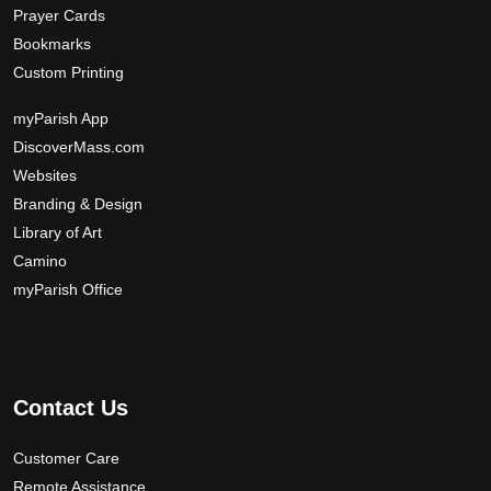
Prayer Cards
Bookmarks
Custom Printing
myParish App
DiscoverMass.com
Websites
Branding & Design
Library of Art
Camino
myParish Office
Contact Us
Customer Care
Remote Assistance