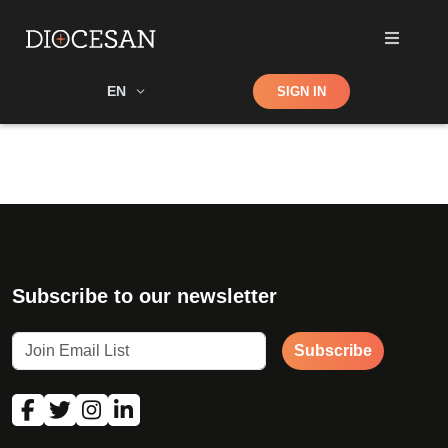
Shop
EN
SIGN IN
Search
Subscribe to our newsletter
Subscribe