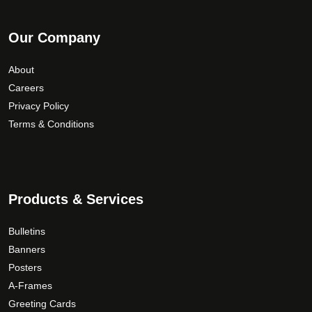
Our Company
About
Careers
Privacy Policy
Terms & Conditions
Products & Services
Bulletins
Banners
Posters
A-Frames
Greeting Cards