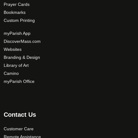
Prayer Cards
Bookmarks
Custom Printing
myParish App
DiscoverMass.com
Websites
Branding & Design
Library of Art
Camino
myParish Office
Contact Us
Customer Care
Remote Assistance