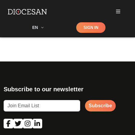
Shop
EN
SIGN IN
Search
Subscribe to our newsletter
Subscribe