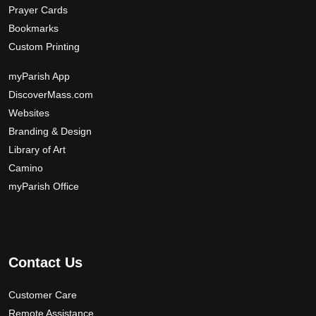
Prayer Cards
Bookmarks
Custom Printing
myParish App
DiscoverMass.com
Websites
Branding & Design
Library of Art
Camino
myParish Office
Contact Us
Customer Care
Remote Assistance