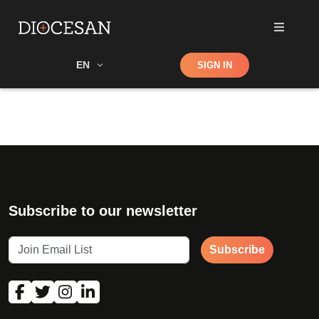
Shop
EN
SIGN IN
Search
Subscribe to our newsletter
Subscribe