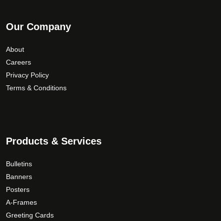
Our Company
About
Careers
Privacy Policy
Terms & Conditions
Products & Services
Bulletins
Banners
Posters
A-Frames
Greeting Cards