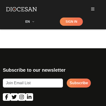
Shop
EN
SIGN IN
Search
Subscribe to our newsletter
Subscribe