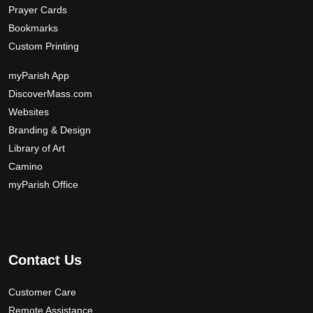
Prayer Cards
Bookmarks
Custom Printing
myParish App
DiscoverMass.com
Websites
Branding & Design
Library of Art
Camino
myParish Office
Contact Us
Customer Care
Remote Assistance