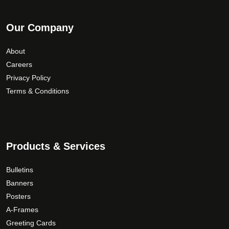
Our Company
About
Careers
Privacy Policy
Terms & Conditions
Products & Services
Bulletins
Banners
Posters
A-Frames
Greeting Cards