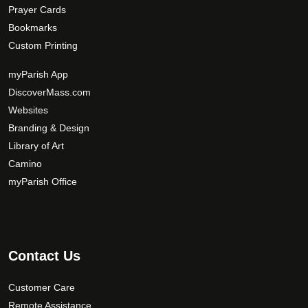
Prayer Cards
Bookmarks
Custom Printing
myParish App
DiscoverMass.com
Websites
Branding & Design
Library of Art
Camino
myParish Office
Contact Us
Customer Care
Remote Assistance