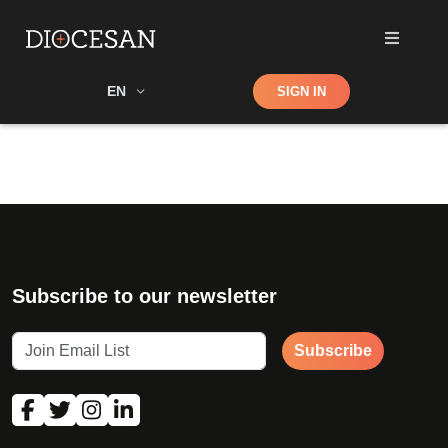
Shop
EN
SIGN IN
Search
Subscribe to our newsletter
Subscribe