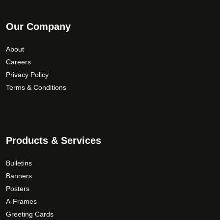
Our Company
About
Careers
Privacy Policy
Terms & Conditions
Products & Services
Bulletins
Banners
Posters
A-Frames
Greeting Cards